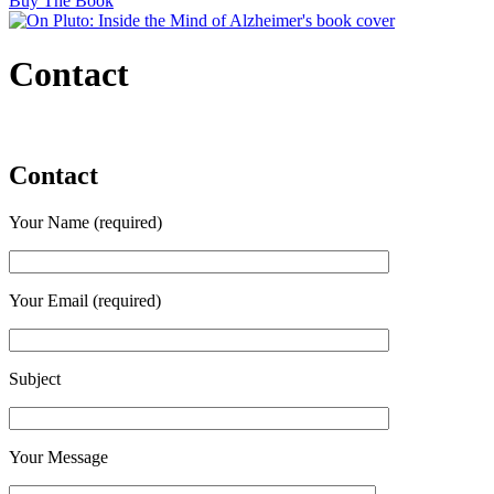
Buy The Book
Contact
Contact
Your Name (required)
Your Email (required)
Subject
Your Message