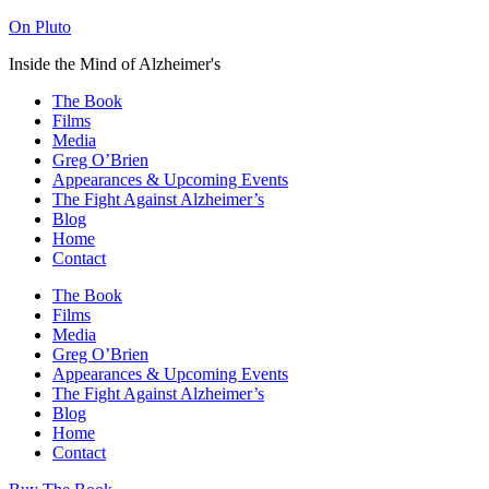
On Pluto
Inside the Mind of Alzheimer's
The Book
Films
Media
Greg O’Brien​
Appearances & Upcoming Events
The Fight Against Alzheimer’s
Blog
Home
Contact
The Book
Films
Media
Greg O’Brien​
Appearances & Upcoming Events
The Fight Against Alzheimer’s
Blog
Home
Contact