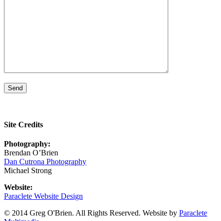
Site Credits
Photography:
Brendan O’Brien
Dan Cutrona Photography
Michael Strong
Website:
Paraclete Website Design
© 2014 Greg O'Brien. All Rights Reserved. Website by
Paraclete