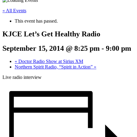
« All Events
This event has passed.
KJCE Let’s Get Healthy Radio
September 15, 2014 @ 8:25 pm
-
9:00 pm
«
Doctor Radio Show at Sirius XM
Northern Spirit Radio, “Spirit in Action”
»
Live radio interview