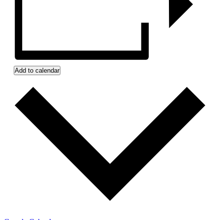
Add to calendar