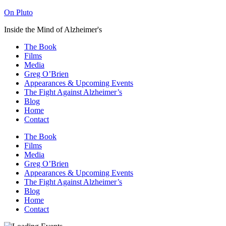
On Pluto
Inside the Mind of Alzheimer's
The Book
Films
Media
Greg O’Brien​
Appearances & Upcoming Events
The Fight Against Alzheimer’s
Blog
Home
Contact
The Book
Films
Media
Greg O’Brien​
Appearances & Upcoming Events
The Fight Against Alzheimer’s
Blog
Home
Contact