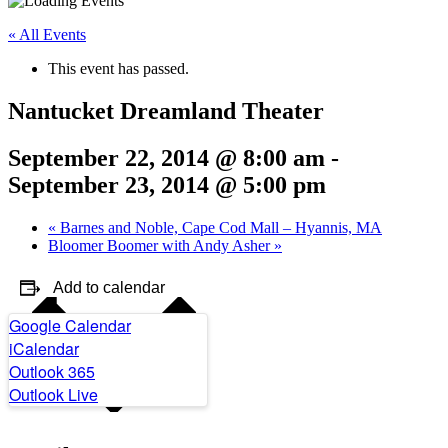
« All Events
This event has passed.
Nantucket Dreamland Theater
September 22, 2014 @ 8:00 am
-
September 23, 2014 @ 5:00 pm
«
Barnes and Noble, Cape Cod Mall – Hyannis, MA
Bloomer Boomer with Andy Asher
»
Add to calendar
Google Calendar
iCalendar
Outlook 365
Outlook Live