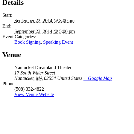
Details
Start:
September 22, 2014 @ 8:00 am
End:
September 23, 2014 @ 5:00 pm
Event Categories:
Book Signing
,
Speaking Event
Venue
Nantucket Dreamland Theater
17 South Water Street
Nantucket
,
MA
02554
United States
+ Google Map
Phone
(508) 332-4822
View Venue Website