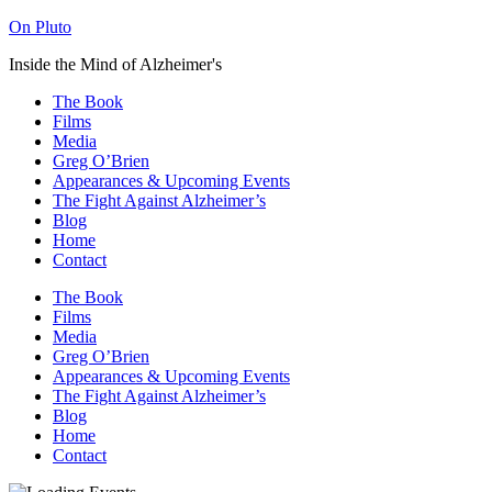
On Pluto
Inside the Mind of Alzheimer's
The Book
Films
Media
Greg O’Brien​
Appearances & Upcoming Events
The Fight Against Alzheimer’s
Blog
Home
Contact
The Book
Films
Media
Greg O’Brien​
Appearances & Upcoming Events
The Fight Against Alzheimer’s
Blog
Home
Contact