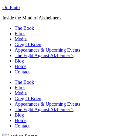
On Pluto
Inside the Mind of Alzheimer's
The Book
Films
Media
Greg O’Brien​
Appearances & Upcoming Events
The Fight Against Alzheimer’s
Blog
Home
Contact
The Book
Films
Media
Greg O’Brien​
Appearances & Upcoming Events
The Fight Against Alzheimer’s
Blog
Home
Contact