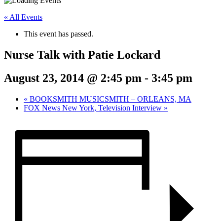
« All Events
This event has passed.
Nurse Talk with Patie Lockard
August 23, 2014 @ 2:45 pm
-
3:45 pm
«
BOOKSMITH MUSICSMITH – ORLEANS, MA
FOX News New York, Television Interview
»