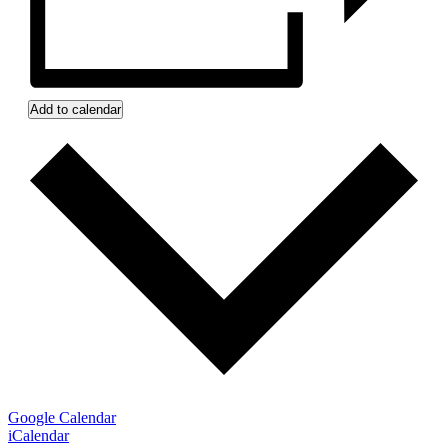
Add to calendar
Google Calendar
iCalendar