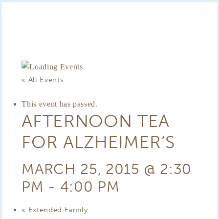
« All Events
This event has passed.
AFTERNOON TEA
FOR ALZHEIMER’S
MARCH 25, 2015 @ 2:30
PM
-
4:00 PM
«
Extended Family