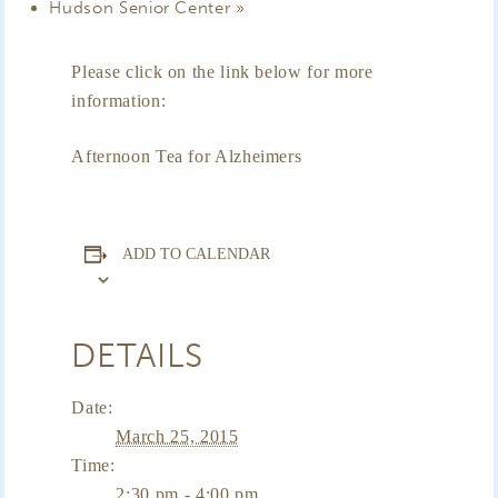
Hudson Senior Center
»
Please click on the link below for more
information:
Afternoon Tea for Alzheimers
ADD TO CALENDAR
DETAILS
Date:
March 25, 2015
Time:
2:30 pm - 4:00 pm