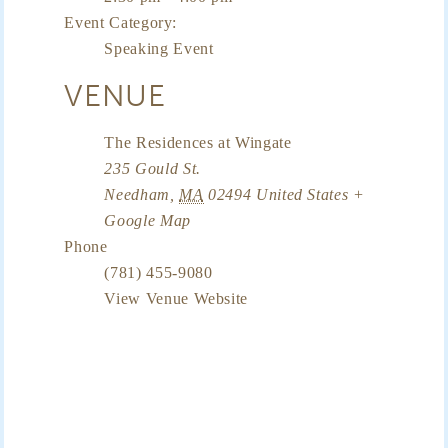
Event Category:
Speaking Event
VENUE
The Residences at Wingate
235 Gould St.
Needham
,
MA
02494
United States
+
Google Map
Phone
(781) 455-9080
View Venue Website