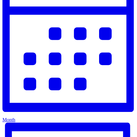
Month