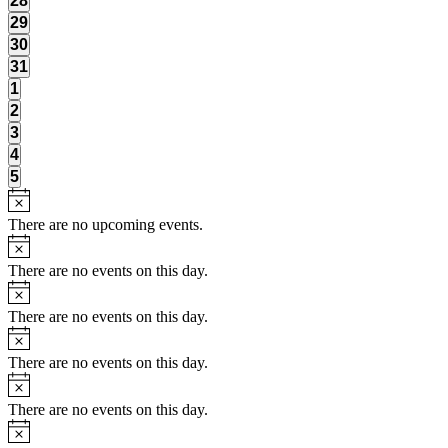
28
events,
0
29
events,
0
30
events,
0
31
events,
0
1
events,
0
2
events,
0
3
events,
0
4
events,
0
5
events,
There are no upcoming events.
There are no events on this day.
There are no events on this day.
There are no events on this day.
There are no events on this day.