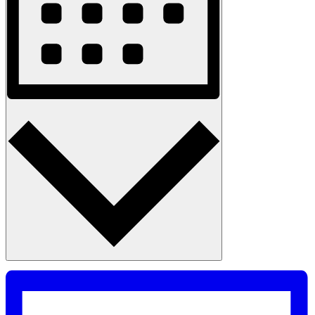
Month