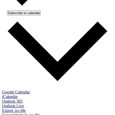
Subscribe to calendar
Google Calendar
iCalendar
Outlook 365
Outlook Live
Export .ics file