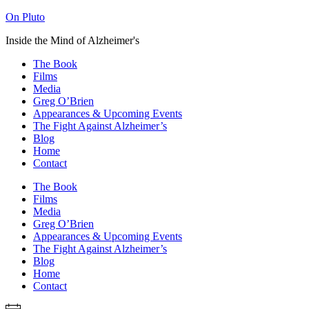
On Pluto
Inside the Mind of Alzheimer's
The Book
Films
Media
Greg O’Brien​
Appearances & Upcoming Events
The Fight Against Alzheimer’s
Blog
Home
Contact
The Book
Films
Media
Greg O’Brien​
Appearances & Upcoming Events
The Fight Against Alzheimer’s
Blog
Home
Contact