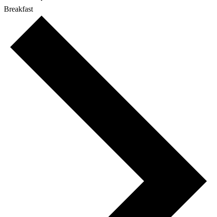
Breakfast