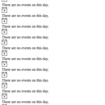
There are no events on this day.
There are no events on this day.
There are no events on this day.
There are no events on this day.
There are no events on this day.
There are no events on this day.
There are no events on this day.
There are no events on this day.
There are no events on this day.
There are no events on this day.