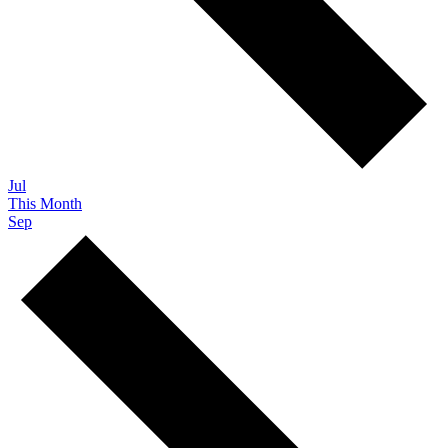
Jul
This Month
Sep