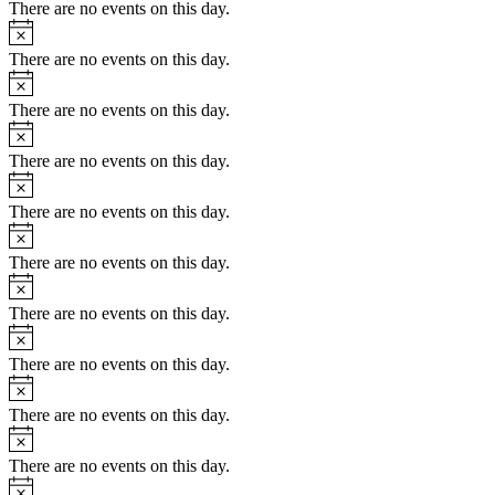
There are no events on this day.
There are no events on this day.
There are no events on this day.
There are no events on this day.
There are no events on this day.
There are no events on this day.
There are no events on this day.
There are no events on this day.
There are no events on this day.
There are no events on this day.