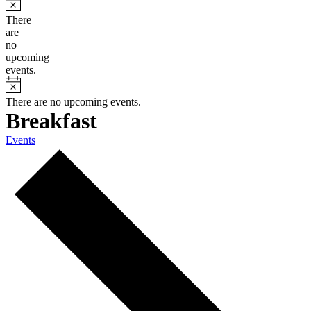
There
are
no
upcoming
events.
There are no upcoming events.
Breakfast
Events