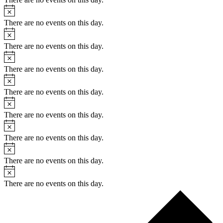
There are no events on this day.
There are no events on this day.
There are no events on this day.
There are no events on this day.
There are no events on this day.
There are no events on this day.
There are no events on this day.
There are no events on this day.