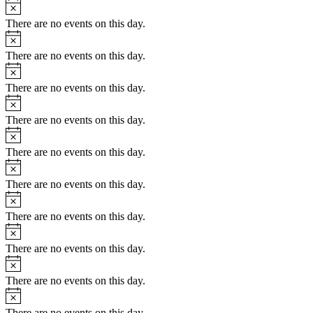
There are no events on this day.
There are no events on this day.
There are no events on this day.
There are no events on this day.
There are no events on this day.
There are no events on this day.
There are no events on this day.
There are no events on this day.
There are no events on this day.
There are no events on this day.