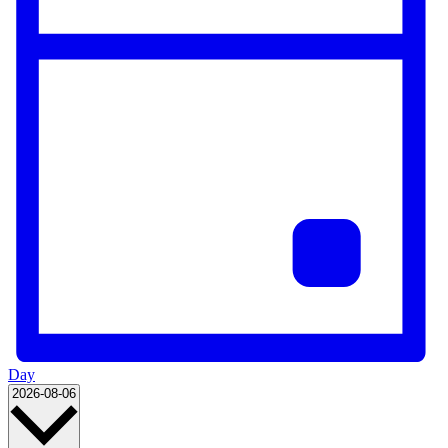
Day
Select
2026-08-06
date.