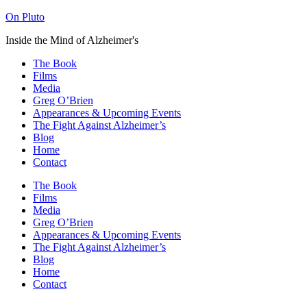
On Pluto
Inside the Mind of Alzheimer's
The Book
Films
Media
Greg O’Brien​
Appearances & Upcoming Events
The Fight Against Alzheimer’s
Blog
Home
Contact
The Book
Films
Media
Greg O’Brien​
Appearances & Upcoming Events
The Fight Against Alzheimer’s
Blog
Home
Contact