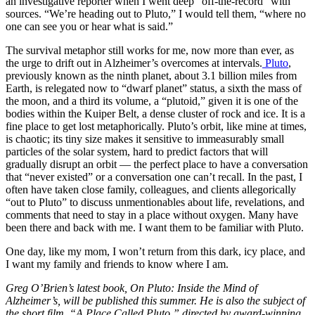
an investigative reporter when I went deep “off-the-record” with
sources. “We’re heading out to Pluto,” I would tell them, “where no
one can see you or hear what is said.”
The survival metaphor still works for me, now more than ever, as
the urge to drift out in Alzheimer’s overcomes at intervals.
Pluto
,
previously known as the ninth planet, about 3.1 billion miles from
Earth, is relegated now to “dwarf planet” status, a sixth the mass of
the moon, and a third its volume, a “plutoid,” given it is one of the
bodies within the Kuiper Belt, a dense cluster of rock and ice. It is a
fine place to get lost metaphorically. Pluto’s orbit, like mine at times,
is chaotic; its tiny size makes it sensitive to immeasurably small
particles of the solar system, hard to predict factors that will
gradually disrupt an orbit — the perfect place to have a conversation
that “never existed” or a conversation one can’t recall. In the past, I
often have taken close family, colleagues, and clients allegorically
“out to Pluto” to discuss unmentionables about life, revelations, and
comments that need to stay in a place without oxygen. Many have
been there and back with me. I want them to be familiar with Pluto.
One day, like my mom, I won’t return from this dark, icy place, and
I want my family and friends to know where I am.
Greg O’Brien’s latest book, On Pluto: Inside the Mind of
Alzheimer’s, will be published this summer. He is also the subject of
the short film, “A Place Called Pluto,” directed by award-winning