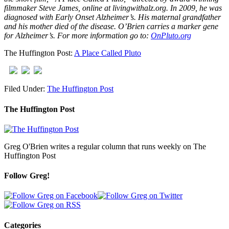
filmmaker Steve James, online at livingwithalz.org. In 2009, he was
diagnosed with Early Onset Alzheimer’s. His maternal grandfather
and his mother died of the disease. O’Brien carries a marker gene
for Alzheimer’s. For more information go to:
OnPluto.org
The Huffington Post:
A Place Called Pluto
Filed Under:
The Huffington Post
The Huffington Post
Greg O'Brien writes a regular column that runs weekly on The
Huffington Post
Follow Greg!
Categories