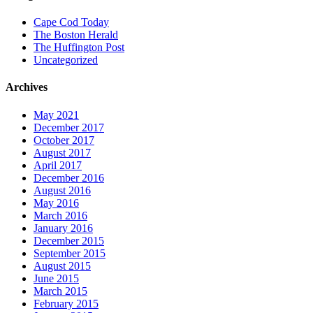
Cape Cod Today
The Boston Herald
The Huffington Post
Uncategorized
Archives
May 2021
December 2017
October 2017
August 2017
April 2017
December 2016
August 2016
May 2016
March 2016
January 2016
December 2015
September 2015
August 2015
June 2015
March 2015
February 2015