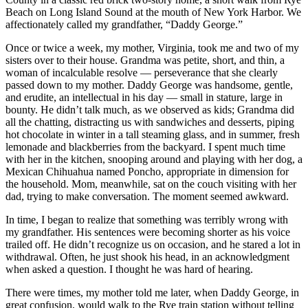
Beach on Long Island Sound at the mouth of New York Harbor. We
affectionately called my grandfather, “Daddy George.”
Once or twice a week, my mother, Virginia, took me and two of my
sisters over to their house. Grandma was petite, short, and thin, a
woman of incalculable resolve — perseverance that she clearly
passed down to my mother. Daddy George was handsome, gentle,
and erudite, an intellectual in his day — small in stature, large in
bounty. He didn’t talk much, as we observed as kids; Grandma did
all the chatting, distracting us with sandwiches and desserts, piping
hot chocolate in winter in a tall steaming glass, and in summer, fresh
lemonade and blackberries from the backyard. I spent much time
with her in the kitchen, snooping around and playing with her dog, a
Mexican Chihuahua named Poncho, appropriate in dimension for
the household. Mom, meanwhile, sat on the couch visiting with her
dad, trying to make conversation. The moment seemed awkward.
In time, I began to realize that something was terribly wrong with
my grandfather. His sentences were becoming shorter as his voice
trailed off. He didn’t recognize us on occasion, and he stared a lot in
withdrawal. Often, he just shook his head, in an acknowledgment
when asked a question. I thought he was hard of hearing.
There were times, my mother told me later, when Daddy George, in
great confusion, would walk to the Rye train station without telling