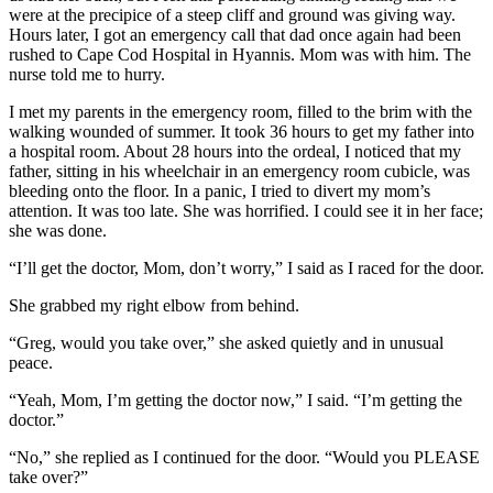
were at the precipice of a steep cliff and ground was giving way.
Hours later, I got an emergency call that dad once again had been
rushed to Cape Cod Hospital in Hyannis. Mom was with him. The
nurse told me to hurry.
I met my parents in the emergency room, filled to the brim with the
walking wounded of summer. It took 36 hours to get my father into
a hospital room. About 28 hours into the ordeal, I noticed that my
father, sitting in his wheelchair in an emergency room cubicle, was
bleeding onto the floor. In a panic, I tried to divert my mom’s
attention. It was too late. She was horrified. I could see it in her face;
she was done.
“I’ll get the doctor, Mom, don’t worry,” I said as I raced for the door.
She grabbed my right elbow from behind.
“Greg, would you take over,” she asked quietly and in unusual
peace.
“Yeah, Mom, I’m getting the doctor now,” I said. “I’m getting the
doctor.”
“No,” she replied as I continued for the door. “Would you PLEASE
take over?”