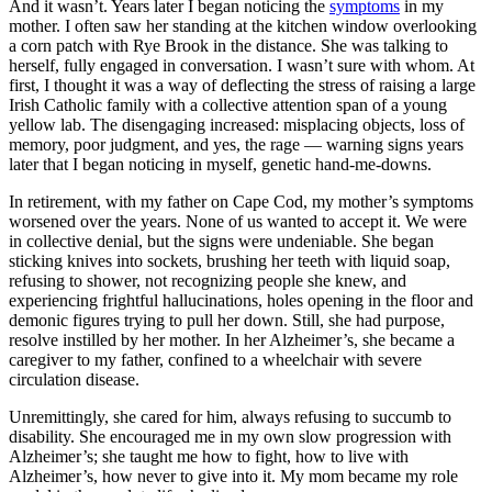
And it wasn’t. Years later I began noticing the
symptoms
in my
mother. I often saw her standing at the kitchen window overlooking
a corn patch with Rye Brook in the distance. She was talking to
herself, fully engaged in conversation. I wasn’t sure with whom. At
first, I thought it was a way of deflecting the stress of raising a large
Irish Catholic family with a collective attention span of a young
yellow lab. The disengaging increased: misplacing objects, loss of
memory, poor judgment, and yes, the rage — warning signs years
later that I began noticing in myself, genetic hand-me-downs.
In retirement, with my father on Cape Cod, my mother’s symptoms
worsened over the years. None of us wanted to accept it. We were
in collective denial, but the signs were undeniable. She began
sticking knives into sockets, brushing her teeth with liquid soap,
refusing to shower, not recognizing people she knew, and
experiencing frightful hallucinations, holes opening in the floor and
demonic figures trying to pull her down. Still, she had purpose,
resolve instilled by her mother. In her Alzheimer’s, she became a
caregiver to my father, confined to a wheelchair with severe
circulation disease.
Unremittingly, she cared for him, always refusing to succumb to
disability. She encouraged me in my own slow progression with
Alzheimer’s; she taught me how to fight, how to live with
Alzheimer’s, how never to give into it. My mom became my role