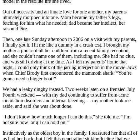
model in the resolute life she lived.
Out of necessity and an innate love for one another, my parents
ultimately morphed into one. Mom became my father’s legs,
fetching for him what he needed; dad became her intellect, her
raison d’être.
Then, one late Sunday afternoon in 2006 on a visit with my parents,
I finally got it. Hit me like a dummy in a crash test. I brought my
mother a photo of all her children from a recent family reception,
and she couldn’t name one of them, including me. She had no clue,
and was still driving at the time. As I left my parents’ home that
night, I could only think of the jarring interjection in the movie
Jaws
when Chief Brody first encountered the mammoth shark: “You’re
gonna need a bigger boat!”
We had a leaky dinghy instead. Two weeks later, on a frenzied July
Fourth weekend — with my dad continuing to suffer from acute
circulation disorders and internal bleeding — my mother took me
aside, and said she was about done.
“I don’t know how much longer I can do this,” she told me. “I’m
not sure how long I can hold on.”
Instinctively as the oldest boy in the family, I reassured her that all of
us had her back, but I felt this penetrating sinking feeling that we