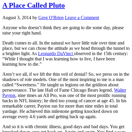
A Place Called Pluto
August 3, 2014
by
Greg O'Brien
Leave a Comment
Anyone who doesn’t think they are going to die some day, please
raise your right hand.
Death comes to all. In the natural we have little rule over time and
place, but we can chose the attitude as we head through the tunnel to
a brighter light. As
Leonardo DaVinci
observed in the 15th century:
“While I thought that I was learning how to live, I have been
learning how to die.”
Aren’t we all, if we lift the thin veil of denial? So, we press on in the
shadows of role models. One of the most inspiring to me is a man
called “Sweetness.” He taught us legions on the gridiron about
perseverance. The late Hall of Fame Chicago Bears legend,
Walter
Payton
, nine times an All Pro, was one of the most prolific running
backs in NFL history; he died too young of cancer at age 45. In his
remarkable career, Payton ran for more than nine miles in total
yardage. He achieved this milestone getting knocked down on
average every 4.6 yards and getting back up again.
And so it is with chronic illness, good days and bad days. You get
knocked down, you get back up. Again and again. You find a way