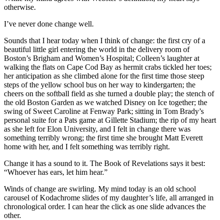
otherwise.
I’ve never done change well.
Sounds that I hear today when I think of change: the first cry of a
beautiful little girl entering the world in the delivery room of
Boston’s Brigham and Women’s Hospital; Colleen’s laughter at
walking the flats on Cape Cod Bay as hermit crabs tickled her toes;
her anticipation as she climbed alone for the first time those steep
steps of the yellow school bus on her way to kindergarten; the
cheers on the softball field as she turned a double play; the stench of
the old Boston Garden as we watched Disney on Ice together; the
swing of Sweet Caroline at Fenway Park; sitting in Tom Brady’s
personal suite for a Pats game at Gillette Stadium; the rip of my heart
as she left for Elon University, and I felt in change there was
something terribly wrong; the first time she brought Matt Everett
home with her, and I felt something was terribly right.
Change it has a sound to it. The Book of Revelations says it best:
“Whoever has ears, let him hear.”
Winds of change are swirling. My mind today is an old school
carousel of Kodachrome slides of my daughter’s life, all arranged in
chronological order. I can hear the click as one slide advances the
other.