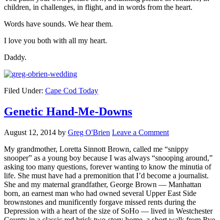
children, in challenges, in flight, and in words from the heart.
Words have sounds. We hear them.
I love you both with all my heart.
Daddy.
Filed Under:
Cape Cod Today
Genetic Hand-Me-Downs
August 12, 2014
by
Greg O'Brien
Leave a Comment
My grandmother, Loretta Sinnott Brown, called me “snippy
snooper” as a young boy because I was always “snooping around,”
asking too many questions, forever wanting to know the minutia of
life. She must have had a premonition that I’d become a journalist.
She and my maternal grandfather, George Brown — Manhattan
born, an earnest man who had owned several Upper East Side
brownstones and munificently forgave missed rents during the
Depression with a heart of the size of SoHo — lived in Westchester
County in a classic red brick two-story home, a short walk from Rye