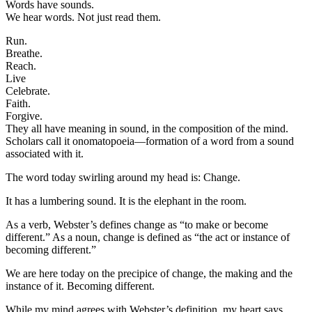
Words have sounds.
We hear words. Not just read them.
Run.
Breathe.
Reach.
Live
Celebrate.
Faith.
Forgive.
They all have meaning in sound, in the composition of the mind.
Scholars call it onomatopoeia—formation of a word from a sound
associated with it.
The word today swirling around my head is: Change.
It has a lumbering sound. It is the elephant in the room.
As a verb, Webster’s defines change as “to make or become
different.” As a noun, change is defined as “the act or instance of
becoming different.”
We are here today on the precipice of change, the making and the
instance of it. Becoming different.
While my mind agrees with Webster’s definition, my heart says