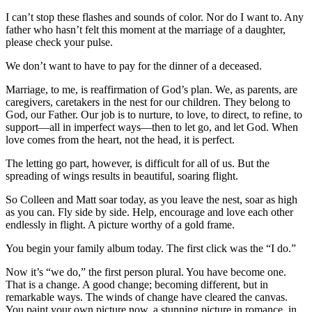
I can’t stop these flashes and sounds of color. Nor do I want to. Any
father who hasn’t felt this moment at the marriage of a daughter,
please check your pulse.
We don’t want to have to pay for the dinner of a deceased.
Marriage, to me, is reaffirmation of God’s plan. We, as parents, are
caregivers, caretakers in the nest for our children. They belong to
God, our Father. Our job is to nurture, to love, to direct, to refine, to
support—all in imperfect ways—then to let go, and let God. When
love comes from the heart, not the head, it is perfect.
The letting go part, however, is difficult for all of us. But the
spreading of wings results in beautiful, soaring flight.
So Colleen and Matt soar today, as you leave the nest, soar as high
as you can. Fly side by side. Help, encourage and love each other
endlessly in flight. A picture worthy of a gold frame.
You begin your family album today. The first click was the “I do.”
Now it’s “we do,” the first person plural. You have become one.
That is a change. A good change; becoming different, but in
remarkable ways. The winds of change have cleared the canvas.
You paint your own picture now, a stunning picture in romance, in