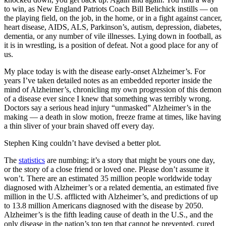
to win, as New England Patriots Coach Bill Belichick instills — on
the playing field, on the job, in the home, or in a fight against cancer,
heart disease, AIDS, ALS, Parkinson’s, autism, depression, diabetes,
dementia, or any number of vile illnesses. Lying down in football, as
it is in wrestling, is a position of defeat. Not a good place for any of
us.
My place today is with the disease early-onset Alzheimer’s. For
years I’ve taken detailed notes as an embedded reporter inside the
mind of Alzheimer’s, chronicling my own progression of this demon
of a disease ever since I knew that something was terribly wrong.
Doctors say a serious head injury “unmasked” Alzheimer’s in the
making — a death in slow motion, freeze frame at times, like having
a thin sliver of your brain shaved off every day.
Stephen King couldn’t have devised a better plot.
The
statistics
are numbing; it’s a story that might be yours one day,
or the story of a close friend or loved one. Please don’t assume it
won’t. There are an estimated 35 million people worldwide today
diagnosed with Alzheimer’s or a related dementia, an estimated five
million in the U.S. afflicted with Alzheimer’s, and predictions of up
to 13.8 million Americans diagnosed with the disease by 2050.
Alzheimer’s is the fifth leading cause of death in the U.S., and the
only disease in the nation’s top ten that cannot be prevented, cured