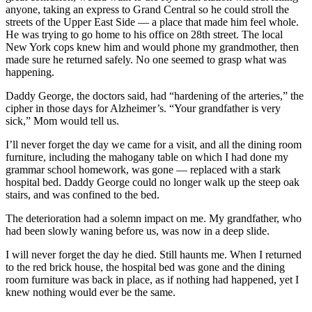
anyone, taking an express to Grand Central so he could stroll the
streets of the Upper East Side — a place that made him feel whole.
He was trying to go home to his office on 28th street. The local
New York cops knew him and would phone my grandmother, then
made sure he returned safely. No one seemed to grasp what was
happening.
Daddy George, the doctors said, had “hardening of the arteries,” the
cipher in those days for Alzheimer’s. “Your grandfather is very
sick,” Mom would tell us.
I’ll never forget the day we came for a visit, and all the dining room
furniture, including the mahogany table on which I had done my
grammar school homework, was gone — replaced with a stark
hospital bed. Daddy George could no longer walk up the steep oak
stairs, and was confined to the bed.
The deterioration had a solemn impact on me. My grandfather, who
had been slowly waning before us, was now in a deep slide.
I will never forget the day he died. Still haunts me. When I returned
to the red brick house, the hospital bed was gone and the dining
room furniture was back in place, as if nothing had happened, yet I
knew nothing would ever be the same.