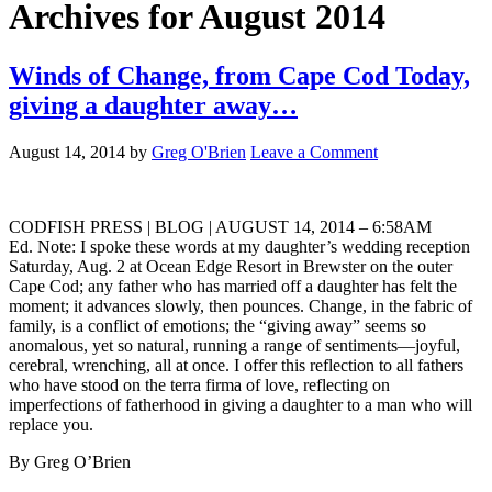
Archives for August 2014
Winds of Change, from Cape Cod Today,
giving a daughter away…
August 14, 2014
by
Greg O'Brien
Leave a Comment
CODFISH PRESS | BLOG | AUGUST 14, 2014 – 6:58AM
Ed. Note: I spoke these words at my daughter’s wedding reception
Saturday, Aug. 2 at Ocean Edge Resort in Brewster on the outer
Cape Cod; any father who has married off a daughter has felt the
moment; it advances slowly, then pounces. Change, in the fabric of
family, is a conflict of emotions; the “giving away” seems so
anomalous, yet so natural, running a range of sentiments—joyful,
cerebral, wrenching, all at once. I offer this reflection to all fathers
who have stood on the terra firma of love, reflecting on
imperfections of fatherhood in giving a daughter to a man who will
replace you.
By Greg O’Brien