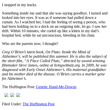
I stopped in my tracks.
Something inside me said that she was saying goodbye. I turned and
looked into her eyes. It was as if someone had pulled down a
curtain. As I watched her, I had the feeling of seeing a person, who
had been holding on to a dock on an outgoing tide, let go. I saw her
drift. Within 10 minutes, she curled up like a kitten in my dad’s
hospital bed, while he sat unconscious, bleeding in his chair.
Who are the parents now, I thought?
Greg O’Brien’s latest book, On Pluto: Inside the Mind of
Alzheimer’s, will be published this summer. He is also the subject of
the short film, “A Place Called Pluto,” directed by award-winning
filmmaker Steve James, online at livingwithalz.org. In 2009, he was
diagnosed with Early Onset Alzheimer’s. His maternal grandfather
and his mother died of the disease. O’Brien carries a marker gene
for Alzheimer’s.
The Huffington Post:
Genetic Hand-Me-Downs
Filed Under:
The Huffington Post