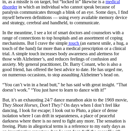
in, as a missile is on target, but “locked in” likewise is a
medical
disorder
in which an individual who cannot speak because of
paralysis communicates through a blink of an eye. Some days, I find
myself between definitions — using every available memory device
and strategy, cerebral and handheld, to communicate.
In the meantime, I see a lot of smart doctors and counselors with a
range of connections to top hospitals and an assortment of coping
mechanisms. But I crave the simple
touch
(an earnest smile, a hug, a
touch of the hand) far more than a medical prescription or a clinical
trial. A simple touch increases body awareness and alertness for
those with Alzheimer’s, and reduces feelings of confusion and
anxiety. My general practitioner, Dr. Barry Conant, who is also a
good friend, has offered the best advice to date. He has urged me,
on numerous occasions, to stop assaulting Alzheimer’s head on.
“You can’t win in a head butt,” he has said with great insight. “That
doesn’t work.” “You just have to learn to dance with it!”
But, it’s an exhausting 24/7 dance marathon akin to the 1969 movie,
They Shoot Horses, Don’t They?
On days when I don’t feel like
dancing, I look for escape; I look out to Pluto, a place of dense
isolation where I can drift in separateness, a place of peaceful
darkness where there is no need to fight any more. The sensation is
freeing. Pluto in allegorical terms is a reference to my early days as