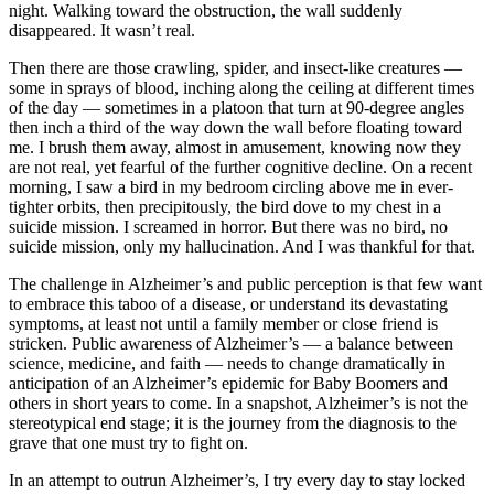
night. Walking toward the obstruction, the wall suddenly
disappeared. It wasn’t real.
Then there are those crawling, spider, and insect-like creatures —
some in sprays of blood, inching along the ceiling at different times
of the day — sometimes in a platoon that turn at 90-degree angles
then inch a third of the way down the wall before floating toward
me. I brush them away, almost in amusement, knowing now they
are not real, yet fearful of the further cognitive decline. On a recent
morning, I saw a bird in my bedroom circling above me in ever-
tighter orbits, then precipitously, the bird dove to my chest in a
suicide mission. I screamed in horror. But there was no bird, no
suicide mission, only my hallucination. And I was thankful for that.
The challenge in Alzheimer’s and public perception is that few want
to embrace this taboo of a disease, or understand its devastating
symptoms, at least not until a family member or close friend is
stricken. Public awareness of Alzheimer’s — a balance between
science, medicine, and faith — needs to change dramatically in
anticipation of an Alzheimer’s epidemic for Baby Boomers and
others in short years to come. In a snapshot, Alzheimer’s is not the
stereotypical end stage; it is the journey from the diagnosis to the
grave that one must try to fight on.
In an attempt to outrun Alzheimer’s, I try every day to stay locked