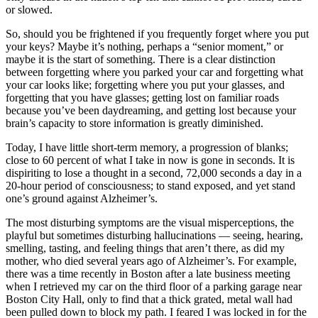
or slowed.
So, should you be frightened if you frequently forget where you put
your keys? Maybe it’s nothing, perhaps a “senior moment,” or
maybe it is the start of something. There is a clear distinction
between forgetting where you parked your car and forgetting what
your car looks like; forgetting where you put your glasses, and
forgetting that you have glasses; getting lost on familiar roads
because you’ve been daydreaming, and getting lost because your
brain’s capacity to store information is greatly diminished.
Today, I have little short-term memory, a progression of blanks;
close to 60 percent of what I take in now is gone in seconds. It is
dispiriting to lose a thought in a second, 72,000 seconds a day in a
20-hour period of consciousness; to stand exposed, and yet stand
one’s ground against Alzheimer’s.
The most disturbing symptoms are the visual misperceptions, the
playful but sometimes disturbing hallucinations — seeing, hearing,
smelling, tasting, and feeling things that aren’t there, as did my
mother, who died several years ago of Alzheimer’s. For example,
there was a time recently in Boston after a late business meeting
when I retrieved my car on the third floor of a parking garage near
Boston City Hall, only to find that a thick grated, metal wall had
been pulled down to block my path. I feared I was locked in for the