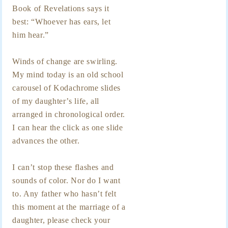
Book of Revelations says it
best: “Whoever has ears, let
him hear.”
Winds of change are swirling.
My mind today is an old school
carousel of Kodachrome slides
of my daughter’s life, all
arranged in chronological order.
I can hear the click as one slide
advances the other.
I can’t stop these flashes and
sounds of color. Nor do I want
to. Any father who hasn’t felt
this moment at the marriage of a
daughter, please check your