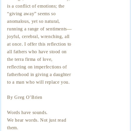
is a conflict of emotions; the
“giving away” seems so
anomalous, yet so natural,
running a range of sentiments—
joyful, cerebral, wrenching, all
at once. I offer this reflection to
all fathers who have stood on
the terra firma of love,
reflecting on imperfections of
fatherhood in giving a daughter
to a man who will replace you.
By Greg O’Brien
Words have sounds.
We hear words. Not just read
them.