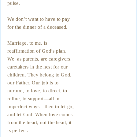
pulse.
We don’t want to have to pay
for the dinner of a deceased.
Marriage, to me, is
reaffirmation of God’s plan.
We, as parents, are caregivers,
caretakers in the nest for our
children. They belong to God,
our Father. Our job is to
nurture, to love, to direct, to
refine, to support—all in
imperfect ways—then to let go,
and let God. When love comes
from the heart, not the head, it
is perfect.