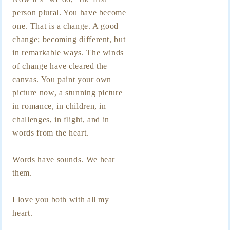
person plural. You have become
one. That is a change. A good
change; becoming different, but
in remarkable ways. The winds
of change have cleared the
canvas. You paint your own
picture now, a stunning picture
in romance, in children, in
challenges, in flight, and in
words from the heart.
Words have sounds. We hear
them.
I love you both with all my
heart.