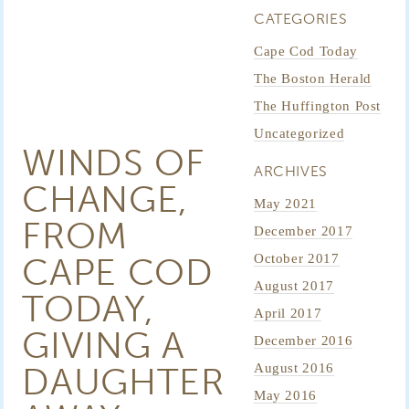
CATEGORIES
Cape Cod Today
The Boston Herald
The Huffington Post
Uncategorized
WINDS OF
ARCHIVES
CHANGE,
May 2021
FROM
December 2017
CAPE COD
October 2017
August 2017
TODAY,
April 2017
GIVING A
December 2016
DAUGHTER
August 2016
May 2016