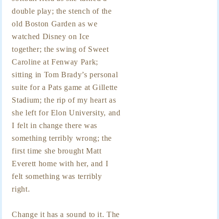
double play; the stench of the
old Boston Garden as we
watched Disney on Ice
together; the swing of Sweet
Caroline at Fenway Park;
sitting in Tom Brady’s personal
suite for a Pats game at Gillette
Stadium; the rip of my heart as
she left for Elon University, and
I felt in change there was
something terribly wrong; the
first time she brought Matt
Everett home with her, and I
felt something was terribly
right.
Change it has a sound to it. The