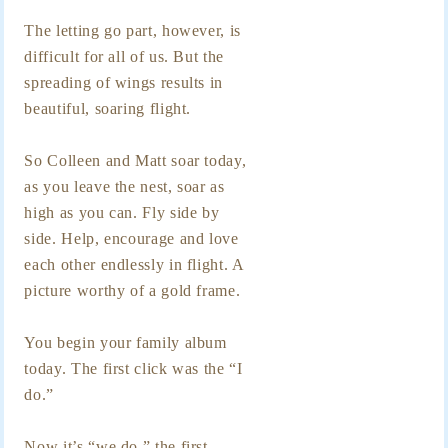
The letting go part, however, is
difficult for all of us. But the
spreading of wings results in
beautiful, soaring flight.
So Colleen and Matt soar today,
as you leave the nest, soar as
high as you can. Fly side by
side. Help, encourage and love
each other endlessly in flight. A
picture worthy of a gold frame.
You begin your family album
today. The first click was the “I
do.”
Now it’s “we do,” the first