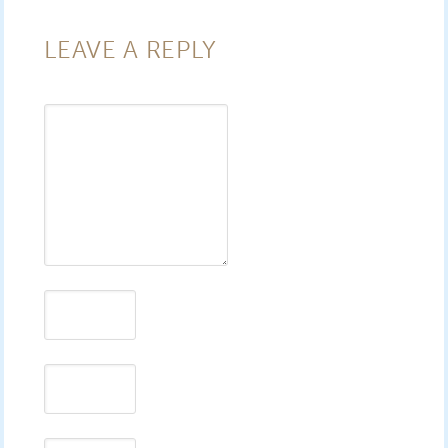
LEAVE A REPLY