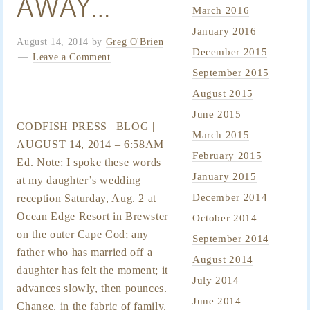
AWAY…
March 2016
January 2016
August 14, 2014
by
Greg O'Brien
December 2015
Leave a Comment
September 2015
August 2015
June 2015
CODFISH PRESS | BLOG |
March 2015
AUGUST 14, 2014 – 6:58AM
February 2015
Ed. Note: I spoke these words
January 2015
at my daughter’s wedding
December 2014
reception Saturday, Aug. 2 at
Ocean Edge Resort in Brewster
October 2014
on the outer Cape Cod; any
September 2014
father who has married off a
August 2014
daughter has felt the moment; it
July 2014
advances slowly, then pounces.
June 2014
Change, in the fabric of family,