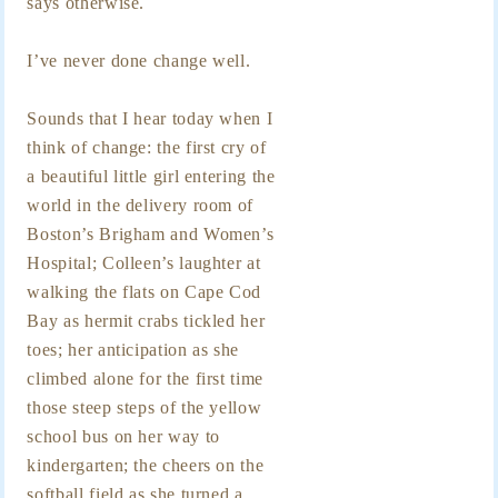
says otherwise.
I’ve never done change well.
Sounds that I hear today when I
think of change: the first cry of
a beautiful little girl entering the
world in the delivery room of
Boston’s Brigham and Women’s
Hospital; Colleen’s laughter at
walking the flats on Cape Cod
Bay as hermit crabs tickled her
toes; her anticipation as she
climbed alone for the first time
those steep steps of the yellow
school bus on her way to
kindergarten; the cheers on the
softball field as she turned a