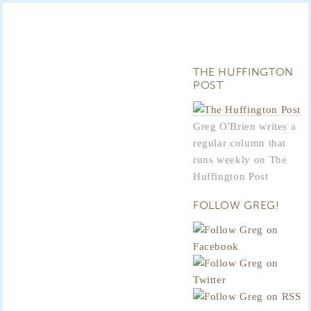
THE HUFFINGTON
POST
Greg O'Brien writes a
regular column that
runs weekly on The
Huffington Post
FOLLOW GREG!