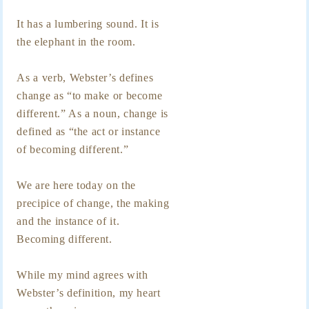
It has a lumbering sound. It is
the elephant in the room.
As a verb, Webster’s defines
change as “to make or become
different.” As a noun, change is
defined as “the act or instance
of becoming different.”
We are here today on the
precipice of change, the making
and the instance of it.
Becoming different.
While my mind agrees with
Webster’s definition, my heart