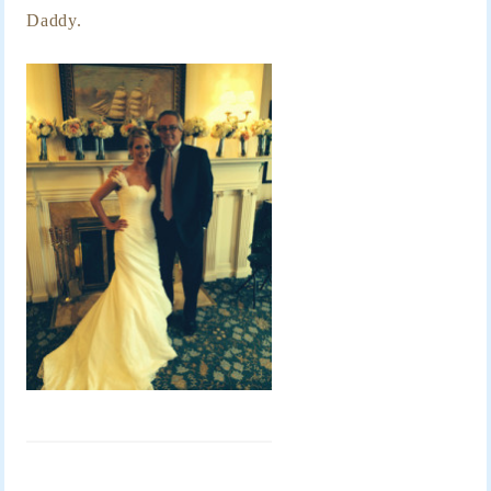
Daddy.