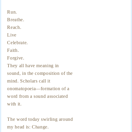
Run.
Breathe.
Reach.
Live
Celebrate.
Faith.
Forgive.
They all have meaning in
sound, in the composition of the
mind. Scholars call it
onomatopoeia—formation of a
word from a sound associated
with it.
The word today swirling around
my head is: Change.