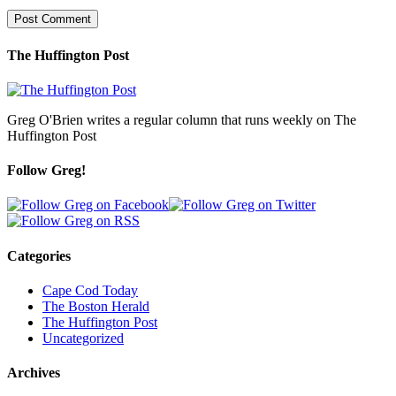
The Huffington Post
Greg O'Brien writes a regular column that runs weekly on The
Huffington Post
Follow Greg!
Categories
Cape Cod Today
The Boston Herald
The Huffington Post
Uncategorized
Archives