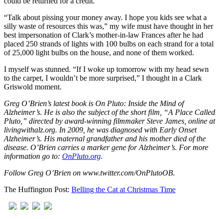
could be returned for a credit.
“Talk about pissing your money away. I hope you kids see what a
silly waste of resources this was,” my wife must have thought in her
best impersonation of Clark’s mother-in-law Frances after he had
placed 250 strands of lights with 100 bulbs on each strand for a total
of 25,000 light bulbs on the house, and none of them worked.
I myself was stunned. “If I woke up tomorrow with my head sewn
to the carpet, I wouldn’t be more surprised,” I thought in a Clark
Griswold moment.
Greg O’Brien’s latest book is On Pluto: Inside the Mind of
Alzheimer’s. He is also the subject of the short film, “A Place Called
Pluto,” directed by award-winning filmmaker Steve James, online at
livingwithalz.org. In 2009, he was diagnosed with Early Onset
Alzheimer’s. His maternal grandfather and his mother died of the
disease. O’Brien carries a marker gene for Alzheimer’s. For more
information go to:
OnPluto.org
.
Follow Greg O’Brien on www.twitter.com/OnPlutoOB.
The Huffington Post:
Belling the Cat at Christmas Time