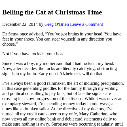
Belling the Cat at Christmas Time
December 22, 2014
by
Greg O'Brien
Leave a Comment
Dr Seuss once advised, “You’ve got brains in your head. You have
feet in your shoes. You can steer yourself in any direction you
choose.”
Not if you have rocks in your head.
Since I was a boy, my mother said that I had rocks in my head.
Now, after decades, the rocks are literally calcifying, obstructing
signals to my brain. Early onset Alzheimer’s will do that.
I’ve always been a good rainmaker, the art of inducing precipitation,
in this case generating puddles for the family through my writing
and political consulting to pay bills, but of late the signals are
crossing in a slow progression of this disease. While I was never an
exemplary steward, I’m spending money today in odd ways, at
times like a drunken sailor. At the directive of my doctors, I’ve
turned all my credit cards over to my wife, Mary Catherine, who
now views all my online bank and debit card statements daily to
make sure nothing is awry. Surprises were occurring regularly, until