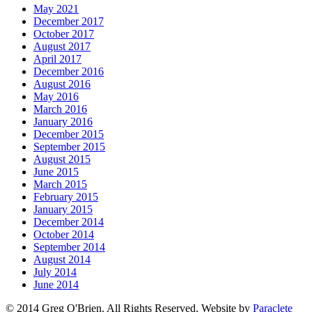
May 2021
December 2017
October 2017
August 2017
April 2017
December 2016
August 2016
May 2016
March 2016
January 2016
December 2015
September 2015
August 2015
June 2015
March 2015
February 2015
January 2015
December 2014
October 2014
September 2014
August 2014
July 2014
June 2014
© 2014 Greg O'Brien. All Rights Reserved. Website by
Paraclete