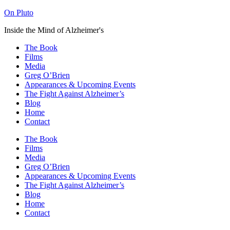
On Pluto
Inside the Mind of Alzheimer's
The Book
Films
Media
Greg O’Brien​
Appearances & Upcoming Events
The Fight Against Alzheimer’s
Blog
Home
Contact
The Book
Films
Media
Greg O’Brien​
Appearances & Upcoming Events
The Fight Against Alzheimer’s
Blog
Home
Contact