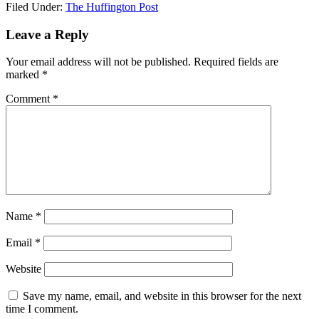
Filed Under:
The Huffington Post
Leave a Reply
Your email address will not be published.
Required fields are
marked
*
Comment
*
Name
*
Email
*
Website
Save my name, email, and website in this browser for the next
time I comment.