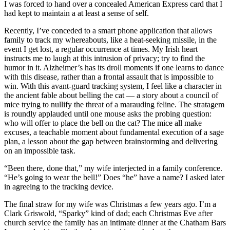
I was forced to hand over a concealed American Express card that I
had kept to maintain a at least a sense of self.
Recently, I’ve conceded to a smart phone application that allows
family to track my whereabouts, like a heat-seeking missile, in the
event I get lost, a regular occurrence at times. My Irish heart
instructs me to laugh at this intrusion of privacy; try to find the
humor in it. Alzheimer’s has its droll moments if one learns to dance
with this disease, rather than a frontal assault that is impossible to
win. With this avant-guard tracking system, I feel like a character in
the ancient fable about belling the cat — a story about a council of
mice trying to nullify the threat of a marauding feline. The stratagem
is roundly applauded until one mouse asks the probing question:
who will offer to place the bell on the cat? The mice all make
excuses, a teachable moment about fundamental execution of a sage
plan, a lesson about the gap between brainstorming and delivering
on an impossible task.
“Been there, done that,” my wife interjected in a family conference.
“He’s going to wear the bell!” Does “he” have a name? I asked later
in agreeing to the tracking device.
The final straw for my wife was Christmas a few years ago. I’m a
Clark Griswold, “Sparky” kind of dad; each Christmas Eve after
church service the family has an intimate dinner at the Chatham Bars