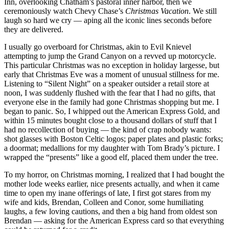
Inn, overlooking Chatham’s pastoral inner harbor, then we
ceremoniously watch Chevy Chase’s
Christmas Vacation
. We still
laugh so hard we cry — aping all the iconic lines seconds before
they are delivered.
I usually go overboard for Christmas, akin to Evil Knievel
attempting to jump the Grand Canyon on a revved up motorcycle.
This particular Christmas was no exception in holiday largesse, but
early that Christmas Eve was a moment of unusual stillness for me.
Listening to “Silent Night” on a speaker outsider a retail store at
noon, I was suddenly flushed with the fear that I had no gifts, that
everyone else in the family had gone Christmas shopping but me. I
began to panic. So, I whipped out the American Express Gold, and
within 15 minutes bought close to a thousand dollars of stuff that I
had no recollection of buying — the kind of crap nobody wants:
shot glasses with Boston Celtic logos; paper plates and plastic forks;
a doormat; medallions for my daughter with Tom Brady’s picture. I
wrapped the “presents” like a good elf, placed them under the tree.
To my horror, on Christmas morning, I realized that I had bought the
mother lode weeks earlier, nice presents actually, and when it came
time to open my inane offerings of late, I first got stares from my
wife and kids, Brendan, Colleen and Conor, some humiliating
laughs, a few loving cautions, and then a big hand from oldest son
Brendan — asking for the American Express card so that everything