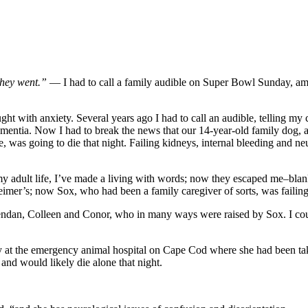
they went.”
— I had to call a family audible on Super Bowl Sunday, 
ught with anxiety. Several years ago I had to call an audible, telling m
 dementia. Now I had to break the news that our 14-year-old family dog
se, was going to die that night. Failing kidneys, internal bleeding and 
my adult life, I’ve made a living with words; now they escaped me–blank
eimer’s; now Sox, who had been a family caregiver of sorts, was faili
Brendan, Colleen and Conor, who in many ways were raised by Sox. I cou
day at the emergency animal hospital on Cape Cod where she had been tak
and would likely die alone that night.