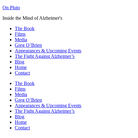
On Pluto
Inside the Mind of Alzheimer's
The Book
Films
Media
Greg O’Brien​
Appearances & Upcoming Events
The Fight Against Alzheimer’s
Blog
Home
Contact
The Book
Films
Media
Greg O’Brien​
Appearances & Upcoming Events
The Fight Against Alzheimer’s
Blog
Home
Contact