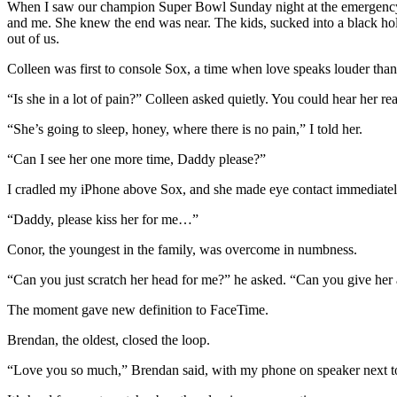
When I saw our champion Super Bowl Sunday night at the emergency anim
and me. She knew the end was near. The kids, sucked into a black ho
out of us.
Colleen was first to console Sox, a time when love speaks louder than
“Is she in a lot of pain?” Colleen asked quietly. You could hear her re
“She’s going to sleep, honey, where there is no pain,” I told her.
“Can I see her one more time, Daddy please?”
I cradled my iPhone above Sox, and she made eye contact immediately,
“Daddy, please kiss her for me…”
Conor, the youngest in the family, was overcome in numbness.
“Can you just scratch her head for me?” he asked. “Can you give her
The moment gave new definition to FaceTime.
Brendan, the oldest, closed the loop.
“Love you so much,” Brendan said, with my phone on speaker next t