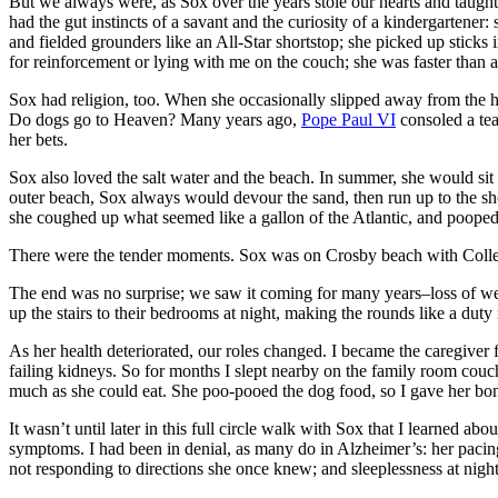
But we always were, as Sox over the years stole our hearts and taught
had the gut instincts of a savant and the curiosity of a kindergartener:
and fielded grounders like an All-Star shortstop; she picked up sticks
for reinforcement or lying with me on the couch; she was faster than a
Sox had religion, too. When she occasionally slipped away from the ho
Do dogs go to Heaven? Many years ago,
Pope Paul VI
consoled a tea
her bets.
Sox also loved the salt water and the beach. In summer, she would sit
outer beach, Sox always would devour the sand, then run up to the sho
she coughed up what seemed like a gallon of the Atlantic, and poope
There were the tender moments. Sox was on Crosby beach with Collee
The end was no surprise; we saw it coming for many years–loss of wei
up the stairs to their bedrooms at night, making the rounds like a dut
As her health deteriorated, our roles changed. I became the caregiver
failing kidneys. So for months I slept nearby on the family room couch
much as she could eat. She poo-pooed the dog food, so I gave her bon
It wasn’t until later in this full circle walk with Sox that I learned
symptoms. I had been in denial, as many do in Alzheimer’s: her pacing in
not responding to directions she once knew; and sleeplessness at night