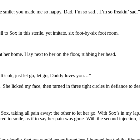
me smile; you made me so happy. Dad, I’m so sad…I’m so freakin’ sad.”
to Sox in this sterile, yet imitate, six foot-by-six foot room.
 her home. I lay next to her on the floor, rubbing her head.
 “It’s ok, just let go, let go, Daddy loves you…”
 She licked my face, then turned in three tight circles in defiance to d
ox, taking all pain away; the other to let her go. With Sox’s in my lap,
 to smile, as if to say her pain was gone. With the second injection, t
ur family, that we would never forget her. I hugged her tightly. She w