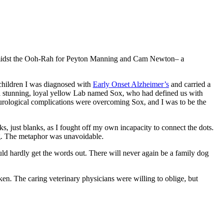
amidst the Ooh-Rah for Peyton Manning and Cam Newton– a
y children I was diagnosed with
Early Onset Alzheimer’s
and carried a
, a stunning, loyal yellow Lab named Sox, who had defined us with
neurological complications were overcoming Sox, and I was to be the
s, just blanks, as I fought off my own incapacity to connect the dots.
ng. The metaphor was unavoidable.
ld hardly get the words out. There will never again be a family dog
en. The caring veterinary physicians were willing to oblige, but