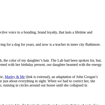
ctive voice to a bonding, brand loyalty, that lasts a lifetime and
g for a dog for years, and now is a teacher in inner city Baltimore.
, the color of my daughter’s hair. The Lab had been spoken for, but,
ented with her birthday present, our daughter beamed with the energy
vie,
Marley & Me
(link is external), an adaptation of John Grogan’s
e just about everything in sight. When we had to correct her, she
, running in circles around our house until she collapsed in