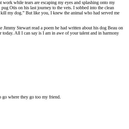
t at work while tears are escaping my eyes and splashing onto my
ug Otis on his last journey to the vets. I sobbed into the clean
e kill my dog.” But like you, I knew the animal who had served me
 late Jimmy Stewart read a poem he had written about his dog Beau on
 today. All I can say is I am in awe of your talent and in harmony
o go where they go too my friend.