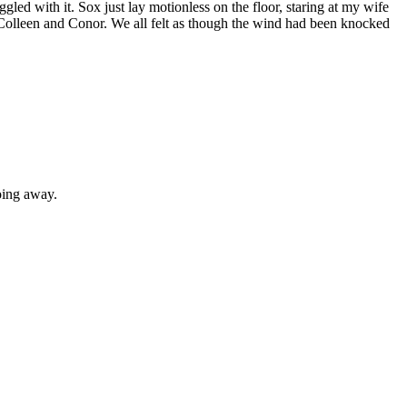
ed with it. Sox just lay motionless on the floor, staring at my wife
Colleen and Conor. We all felt as though the wind had been knocked
oing away.