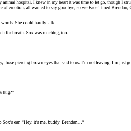
al hospital, I knew in my heart it was time to let go, though I struggl
le of emotion, all wanted to say goodbye, so we Face Timed Brendan, 
 words. She could hardly talk.
ach for breath. Sox was reaching, too.
 those piercing brown eyes that said to us: I’m not leaving; I’m just g
 a hug?”
o Sox’s ear. “Hey, it’s me, buddy, Brendan…”