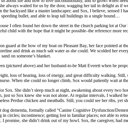
 us about life and how to love unconditionally, and to growl when neede
 she always waited for us by the door, wagging her tail in delight as if w
 in the backyard like a master landscaper; and Sox, I believe, sensed I
 speeding bullet, and able to leap tall buildings in a single bound…
use I often found her down the street in the church parking lot at Our
rful child with the hope that it might be possible–the reference more r
 on guard at the bow of my boat on Pleasant Bay, her face pointed at t
reline and drink as much salt water as she could. We scolded her every
d sand on someone’s blanket.
n (pictured above) and her husband-to-be Matt Everett when he propo
ght, loss of hearing, loss of energy, and great difficulty walking. Sti
y nurse. When she could no longer climb, Sox would patiently wait at the
 for Sox. She didn’t sleep much at night, awakening about every two hou
, just so Sox knew she was not alone. At regular intervals, I walked he
eless Perdue chicken and meatballs. Still, you could see her ribs, yet
 about dog dementia, formally called “Canine Cognitive Dysfunction/Demen
 circles; incontinence; getting lost in familiar places; not able to retra
. I promise, she didn’t drink out of my bowl. Sox, the caregiver, had m