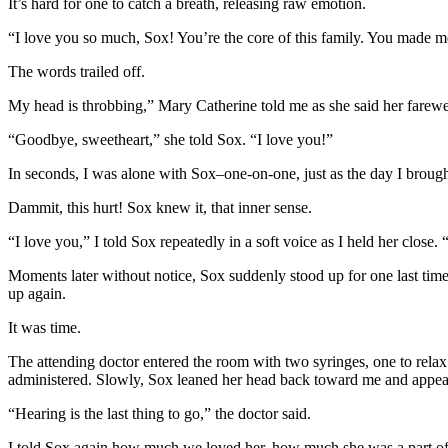
It’s hard for one to catch a breath, releasing raw emotion.
“I love you so much, Sox! You’re the core of this family. You made 
The words trailed off.
My head is throbbing,” Mary Catherine told me as she said her farewell 
“Goodbye, sweetheart,” she told Sox. “I love you!”
In seconds, I was alone with Sox–one-on-one, just as the day I brought
Dammit, this hurt! Sox knew it, that inner sense.
“I love you,” I told Sox repeatedly in a soft voice as I held her close.
Moments later without notice, Sox suddenly stood up for one last time.
up again.
It was time.
The attending doctor entered the room with two syringes, one to relax S
administered. Slowly, Sox leaned her head back toward me and appeared
“Hearing is the last thing to go,” the doctor said.
I told Sox again how much we loved her, how much she was a part of o