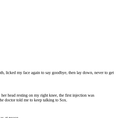
eath, licked my face again to say goodbye, then lay down, never to get
 her head resting on my right knee, the first injection was
he doctor told me to keep talking to Sox.
as at peace.