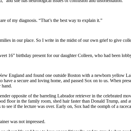
, “and she has neurological issues of confusion and disorientation.
are of my diagnosis. “That’s the best way to explain it.”
ilies in our place. So I write in the midst of our own grief to give colle
et 16” birthday present for our daughter Colleen, who had been lobbyin
ut New England and found one outside Boston with a newborn yellow Lab
p to have a secure and loving home, and passed Sox on to us. When pres
r hand.
ender opposite of the barreling Labrador retriever in the celebrated mo
d floor in the family room, shed hair faster than Donald Trump, and at
o see if the lecture was over. Early on, Sox had the oomph of a racecar
ainer was not impressed.