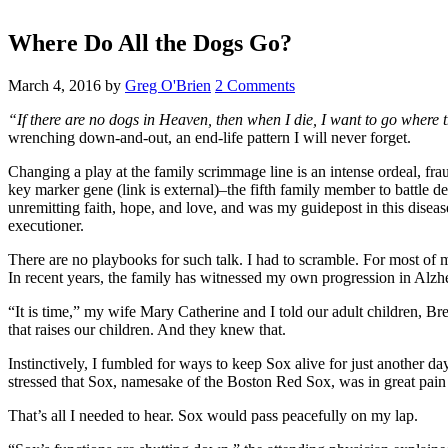
Where Do All the Dogs Go?
March 4, 2016
by
Greg O'Brien
2 Comments
“If there are no dogs in Heaven, then when I die, I want to go where 
wrenching down-and-out, an end-life pattern I will never forget.
Changing a play at the family scrimmage line is an intense ordeal, fra
key marker gene (link is external)–the fifth family member to battle
unremitting faith, hope, and love, and was my guidepost in this disea
executioner.
There are no playbooks for such talk. I had to scramble. For most of 
In recent years, the family has witnessed my own progression in Alzh
“It is time,” my wife Mary Catherine and I told our adult children, 
that raises our children. And they knew that.
Instinctively, I fumbled for ways to keep Sox alive for just another 
stressed that Sox, namesake of the Boston Red Sox, was in great pain 
That’s all I needed to hear. Sox would pass peacefully on my lap.