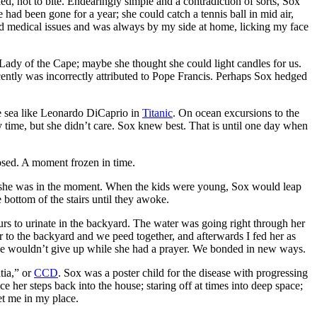
d, not to bite. Endearingly simple and a contradiction of sorts, Sox
e had been gone for a year; she could catch a tennis ball in mid air,
 had medical issues and was always by my side at home, licking my face
 Lady of the Cape; maybe she thought she could light candles for us.
ecently was incorrectly attributed to Pope Francis. Perhaps Sox hedged
he sea like Leonardo DiCaprio in
Titanic
. On ocean excursions to the
 time, but she didn’t care. Sox knew best. That is until one day when
sed. A moment frozen in time.
ll, she was in the moment. When the kids were young, Sox would leap
 bottom of the stairs until they awoke.
rs to urinate in the backyard. The water was going right through her
r to the backyard and we peed together, and afterwards I fed her as
 she wouldn’t give up while she had a prayer. We bonded in new ways.
tia,” or
CCD
. Sox was a poster child for the disease with progressing
ce her steps back into the house; staring off at times into deep space;
et me in my place.