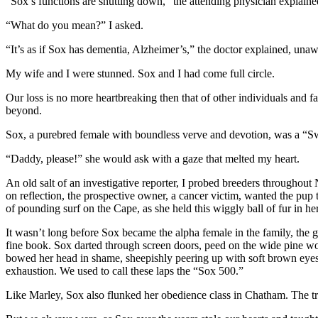
“Sox’s functions are shutting down,” the attending physician explained
“What do you mean?” I asked.
“It’s as if Sox has dementia, Alzheimer’s,” the doctor explained, unaw
My wife and I were stunned. Sox and I had come full circle.
Our loss is no more heartbreaking then that of other individuals and fam
beyond.
Sox, a purebred female with boundless verve and devotion, was a “Swe
“Daddy, please!” she would ask with a gaze that melted my heart.
An old salt of an investigative reporter, I probed breeders througho
on reflection, the prospective owner, a cancer victim, wanted the pu
of pounding surf on the Cape, as she held this wiggly ball of fur in he
It wasn’t long before Sox became the alpha female in the family, the g
fine book. Sox darted through screen doors, peed on the wide pine woo
bowed her head in shame, sheepishly peering up with soft brown eyes t
exhaustion. We used to call these laps the “Sox 500.”
Like Marley, Sox also flunked her obedience class in Chatham. The tr