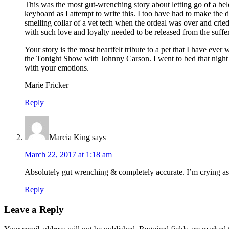
This was the most gut-wrenching story about letting go of a bel
keyboard as I attempt to write this. I too have had to make the
smelling collar of a vet tech when the ordeal was over and cr
with such love and loyalty needed to be released from the suffe
Your story is the most heartfelt tribute to a pet that I have e
the Tonight Show with Johnny Carson. I went to bed that night c
with your emotions.
Marie Fricker
Reply
Marcia King
says
March 22, 2017 at 1:18 am
Absolutely gut wrenching & completely accurate. I’m crying as 
Reply
Leave a Reply