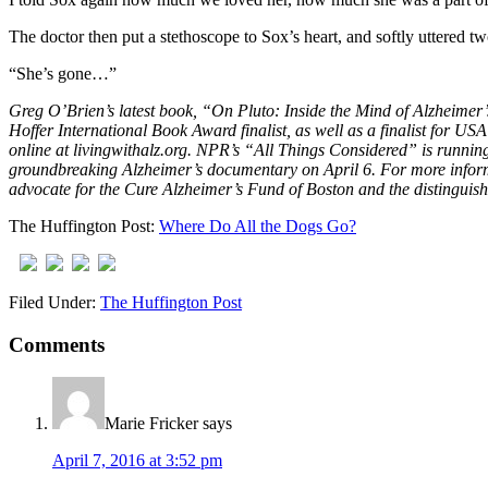
The doctor then put a stethoscope to Sox’s heart, and softly uttered tw
“She’s gone…”
Greg O’Brien’s latest book, “On Pluto: Inside the Mind of Alzheimer
Hoffer International Book Award finalist, as well as a finalist for U
online at livingwithalz.org. NPR’s “All Things Considered” is running
groundbreaking Alzheimer’s documentary on April 6. For more informa
advocate for the Cure Alzheimer’s Fund of Boston and the distingui
The Huffington Post:
Where Do All the Dogs Go?
Filed Under:
The Huffington Post
Comments
Marie Fricker
says
April 7, 2016 at 3:52 pm