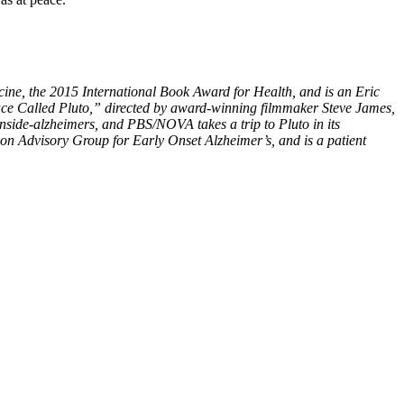
ine, the 2015 International Book Award for Health, and is an Eric
 Place Called Pluto,” directed by award-winning filmmaker Steve James,
inside-alzheimers, and PBS/NOVA takes a trip to Pluto in its
on Advisory Group for Early Onset Alzheimer’s, and is a patient