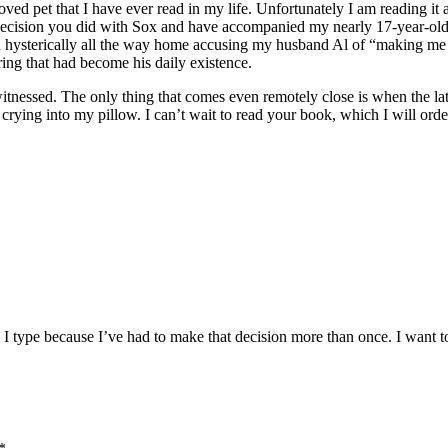
oved pet that I have ever read in my life. Unfortunately I am reading i
 decision you did with Sox and have accompanied my nearly 17-year-old p
ied hysterically all the way home accusing my husband Al of “making m
ring that had become his daily existence.
ver witnessed. The only thing that comes even remotely close is when the
rying into my pillow. I can’t wait to read your book, which I will order
I type because I’ve had to make that decision more than once. I want t