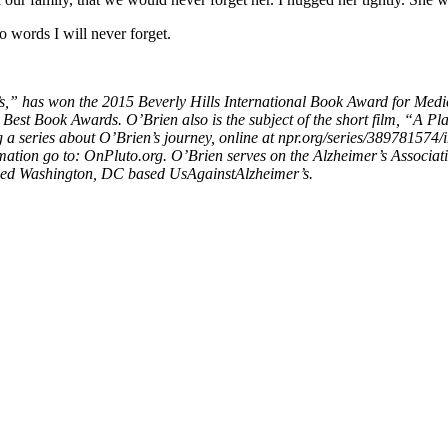
o words I will never forget.
’s,” has won the 2015 Beverly Hills International Book Award for Medic
SA Best Book Awards. O’Brien also is the subject of the short film, “A
 a series about O’Brien’s journey, online at npr.org/series/389781574/
tion go to: OnPluto.org. O’Brien serves on the Alzheimer’s Associati
shed Washington, DC based UsAgainstAlzheimer’s.